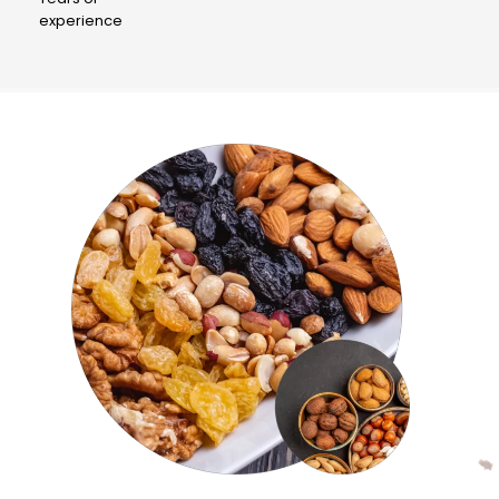
experience