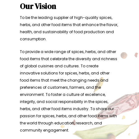
Our Vision
To be the leading supplier of high-quality spices,
herbs, and other food items that enhance the flavor,
health, and sustainability of food production and
consumption.
To provide a wide range of spices, herbs, and other
food items that celebrate the diversity and richness
of global cuisines and cultures. To create
innovative solutions for spices, herbs, and other
food items that meet the changing needs and
preferences of customers, farmers, and the
environment. To foster a culture of excellence,
integrity, and social responsibility in the spices,
herbs, and other food items industry. To share our
passion for spices, herbs, and other food items with
the world through education, research, and
community engagement.