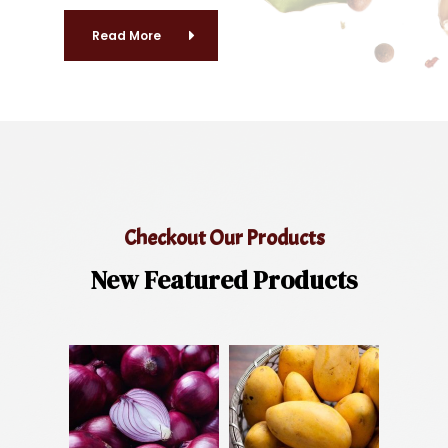
Read More
Checkout Our Products
New Featured Products