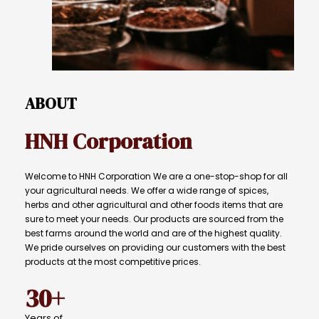
ABOUT
HNH
Corporation
Welcome to HNH Corporation We are a one-stop-shop for all
your agricultural needs. We offer a wide range of spices,
herbs and other agricultural and other foods items that are
sure to meet your needs. Our products are sourced from the
best farms around the world and are of the highest quality.
We pride ourselves on providing our customers with the best
products at the most competitive prices.
30+
Years
of