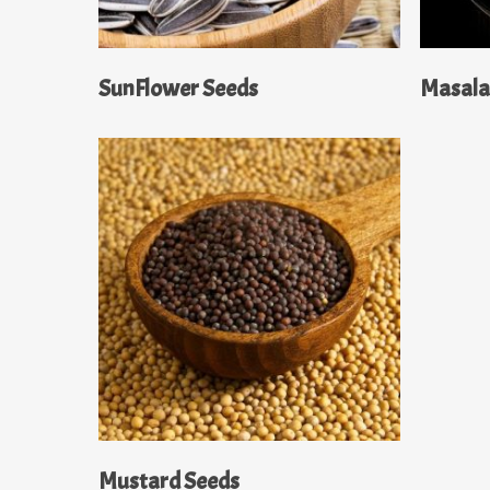
Read More
SunFlower Seeds
Masal
Read More
Mustard Seeds