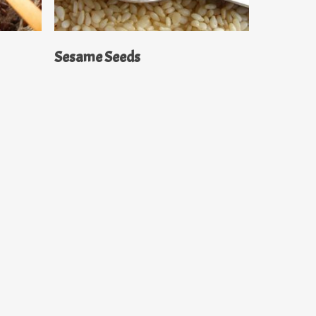
Read More
Sesame Seeds