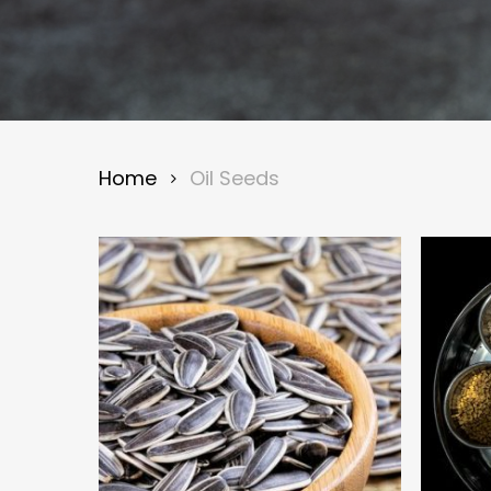
Home
Oil Seeds