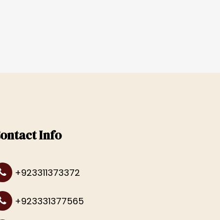
ontact Info
+923311373372
+923331377565