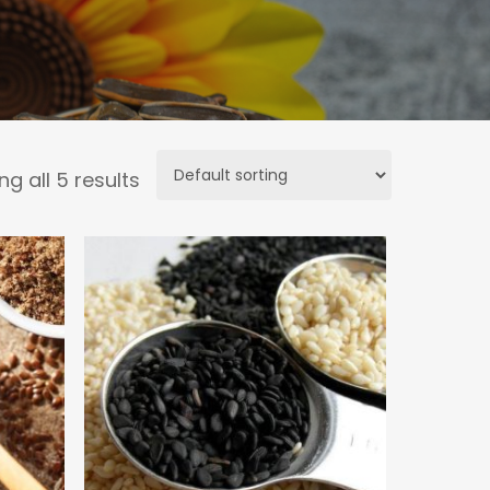
g all 5 results