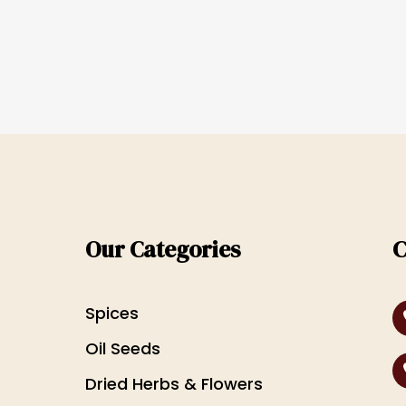
Our Categories
C
Spices
Oil Seeds
Dried Herbs & Flowers