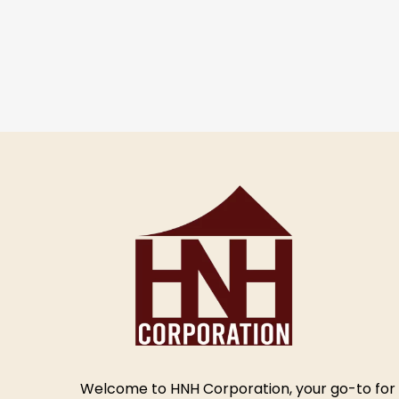
Welcome to HNH Corporation, your go-to for