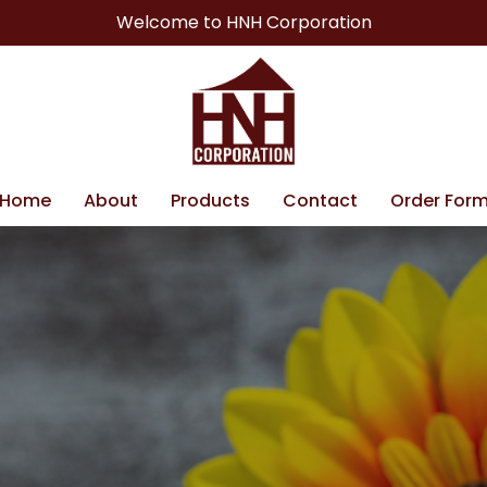
Welcome to HNH Corporation
Home
About
Products
Contact
Order For