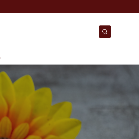
search
m