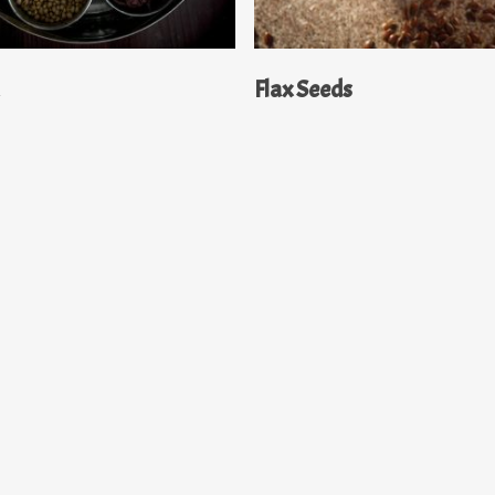
Read More
Read More
a
Flax Seeds