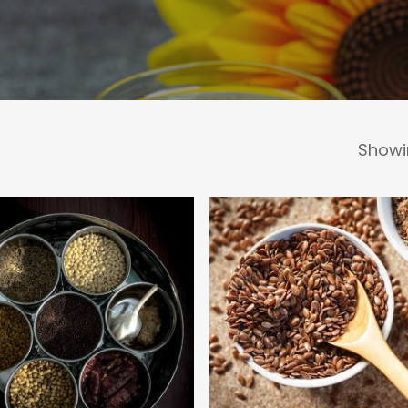
Showin