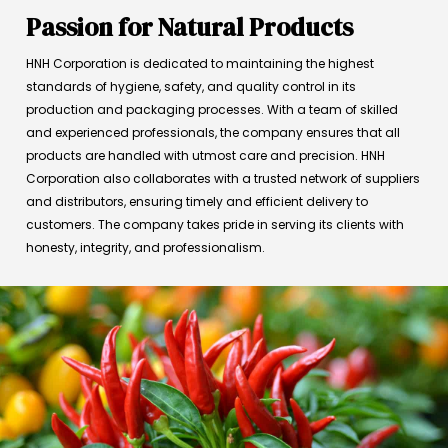
Passion for Natural Products
HNH Corporation is dedicated to maintaining the highest
standards of hygiene, safety, and quality control in its
production and packaging processes. With a team of skilled
and experienced professionals, the company ensures that all
products are handled with utmost care and precision. HNH
Corporation also collaborates with a trusted network of suppliers
and distributors, ensuring timely and efficient delivery to
customers. The company takes pride in serving its clients with
honesty, integrity, and professionalism.