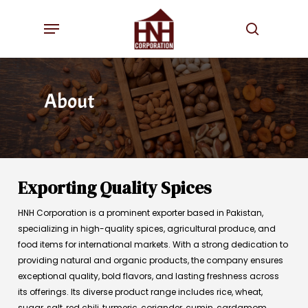
Skip
Menu
to
search
main
content
About
Exporting Quality Spices
HNH Corporation is a prominent exporter based in Pakistan,
specializing in high-quality spices, agricultural produce, and
food items for international markets. With a strong dedication to
providing natural and organic products, the company ensures
exceptional quality, bold flavors, and lasting freshness across
its offerings. Its diverse product range includes rice, wheat,
sugar, salt, red chili, turmeric, coriander, cumin, cardamom,