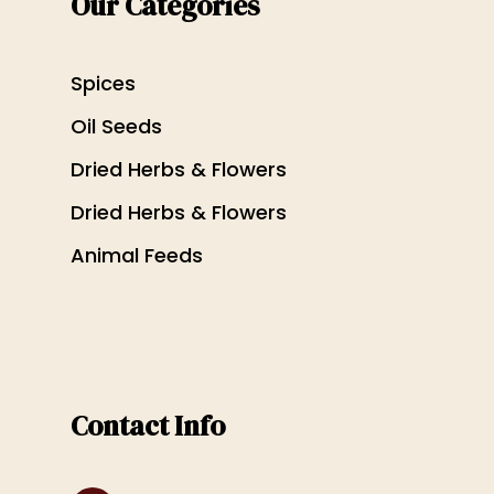
Our Categories
Spices
Oil Seeds
Dried Herbs & Flowers
Dried Herbs & Flowers
Animal Feeds
Contact Info