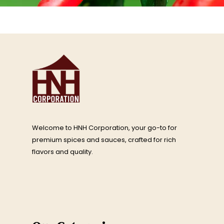
Welcome to HNH Corporation, your go-to for
premium spices and sauces, crafted for rich
flavors and quality.