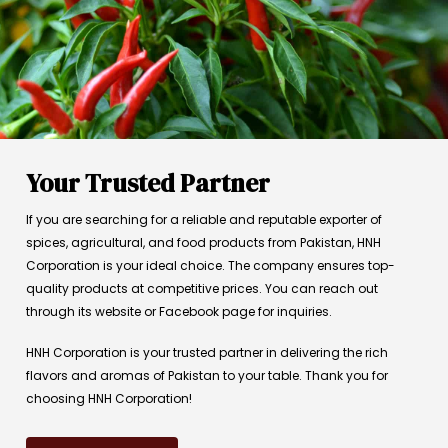
Your Trusted Partner
If you are searching for a reliable and reputable exporter of
spices, agricultural, and food products from Pakistan, HNH
Corporation is your ideal choice. The company ensures top-
quality products at competitive prices. You can reach out
through its website or Facebook page for inquiries.
HNH Corporation is your trusted partner in delivering the rich
flavors and aromas of Pakistan to your table. Thank you for
choosing HNH Corporation!