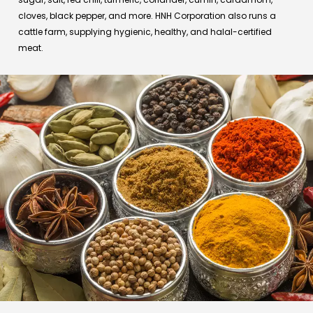
cloves, black pepper, and more. HNH Corporation also runs a
cattle farm, supplying hygienic, healthy, and halal-certified
meat.