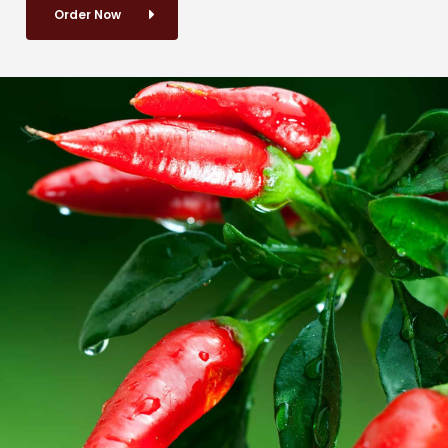
Order Now