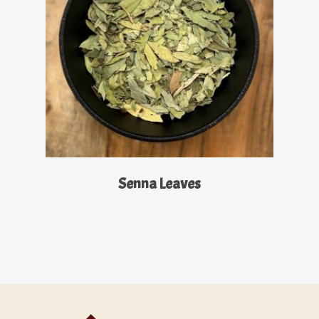
Read More
Senna Leaves