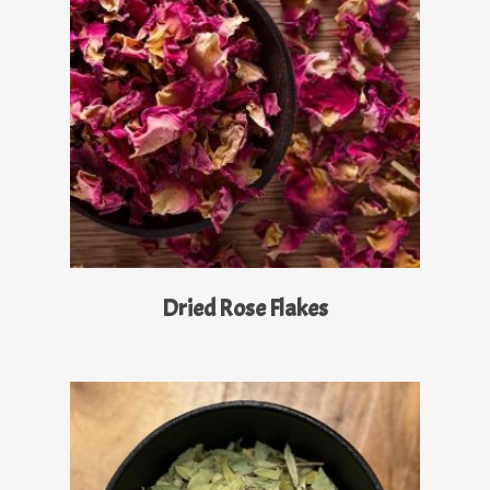
Read More
Dried Rose Flakes