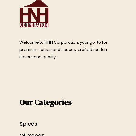
Welcome to HNH Corporation, your go-to for
premium spices and sauces, crafted for rich
flavors and quality.
Our Categories
Spices
Oil Seeds