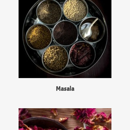
Read More
Masala