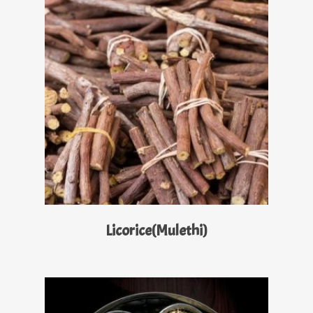
Read More
Licorice(Mulethi)