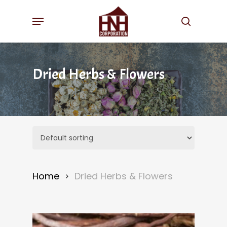
Skip
Menu
to
search
main
content
Dried Herbs & Flowers
Home
Dried Herbs & Flowers