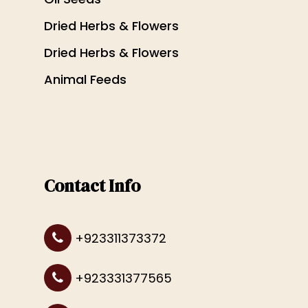
Dried Herbs & Flowers
Dried Herbs & Flowers
Animal Feeds
Contact Info
+923311373372
+923331377565