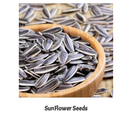
Read More
SunFlower Seeds