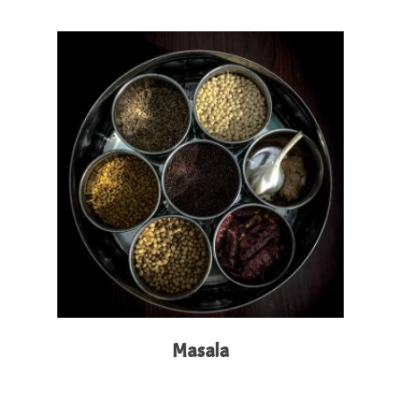
Read More
Masala