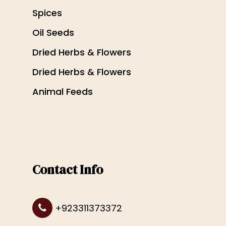
Spices
Oil Seeds
Dried Herbs & Flowers
Dried Herbs & Flowers
Animal Feeds
Contact Info
+923311373372