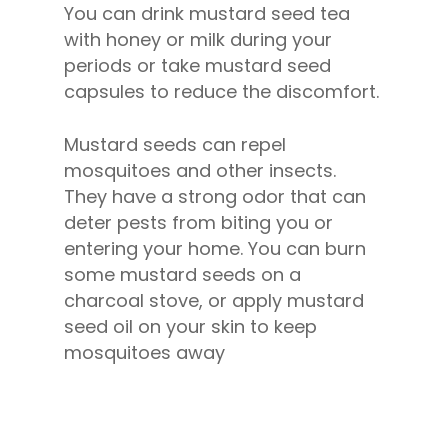
You can drink mustard seed tea
with honey or milk during your
periods or take mustard seed
capsules to reduce the discomfort.
Mustard seeds can repel
mosquitoes and other insects.
They have a strong odor that can
deter pests from biting you or
entering your home. You can burn
some mustard seeds on a
charcoal stove, or apply mustard
seed oil on your skin to keep
mosquitoes away