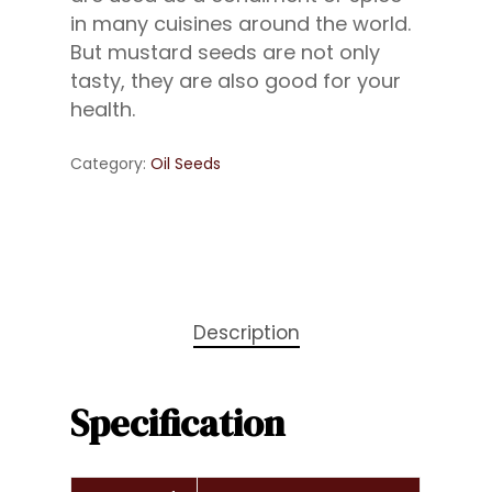
in many cuisines around the world.
But mustard seeds are not only
tasty, they are also good for your
health.
Category:
Oil Seeds
Description
Specification