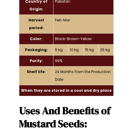
Country of
Pakistan
Origin:
Harvest
Feb-Mar
period:
Color:
Black-Brown-Yellow
Packaging:
5 kg
10 kg
15 kg
25 kg
Purity:
99%
Shelf life:
24 Months From the Production
Date
When they are stored in a cool and dry place
Uses And Benefits of
Mustard Seeds: