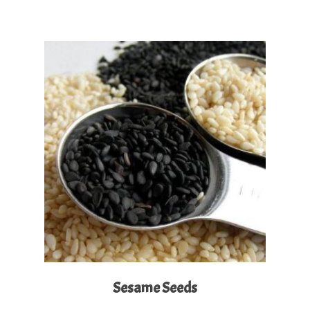
Read More
Sesame Seeds