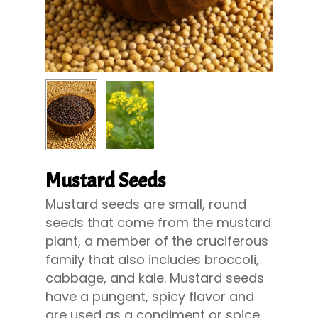
Mustard Seeds
Mustard seeds are small, round
seeds that come from the mustard
plant, a member of the cruciferous
family that also includes broccoli,
cabbage, and kale. Mustard seeds
have a pungent, spicy flavor and
are used as a condiment or spice