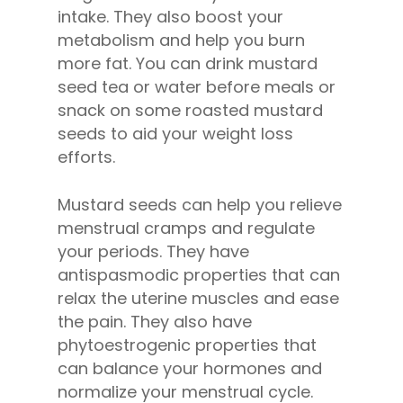
intake. They also boost your
metabolism and help you burn
more fat. You can drink mustard
seed tea or water before meals or
snack on some roasted mustard
seeds to aid your weight loss
efforts.
Mustard seeds can help you relieve
menstrual cramps and regulate
your periods. They have
antispasmodic properties that can
relax the uterine muscles and ease
the pain. They also have
phytoestrogenic properties that
can balance your hormones and
normalize your menstrual cycle.