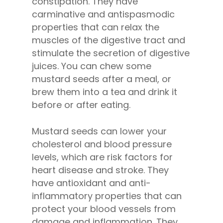
constipation. They have
carminative and antispasmodic
properties that can relax the
muscles of the digestive tract and
stimulate the secretion of digestive
juices. You can chew some
mustard seeds after a meal, or
brew them into a tea and drink it
before or after eating.
Mustard seeds can lower your
cholesterol and blood pressure
levels, which are risk factors for
heart disease and stroke. They
have antioxidant and anti-
inflammatory properties that can
protect your blood vessels from
damage and inflammation. They