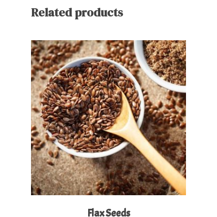
Related products
Read More
Flax Seeds