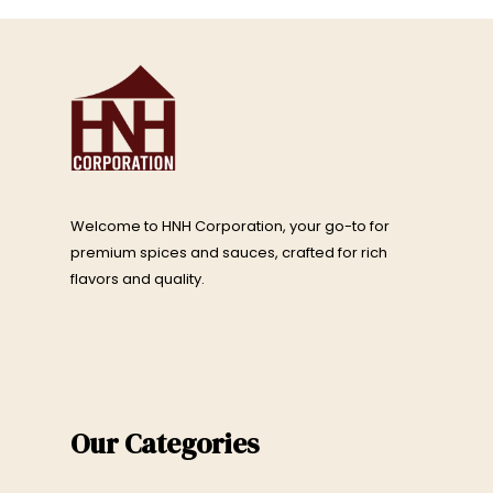
Welcome to HNH Corporation, your go-to for
premium spices and sauces, crafted for rich
flavors and quality.
Our Categories