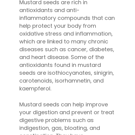
Mustard seeds are rich in
antioxidants and anti-
inflammatory compounds that can
help protect your body from
oxidative stress and inflammation,
which are linked to many chronic
diseases such as cancer, diabetes,
and heart disease. Some of the
antioxidants found in mustard
seeds are isothiocyanates, sinigrin,
carotenoids, isorhamnetin, and
kaempferol.
Mustard seeds can help improve
your digestion and prevent or treat
digestive problems such as
indigestion, gas, bloating, and