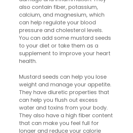
also contain fiber, potassium,
calcium, and magnesium, which
can help regulate your blood
pressure and cholesterol levels.
You can add some mustard seeds
to your diet or take them as a
supplement to improve your heart
health.
Mustard seeds can help you lose
weight and manage your appetite.
They have diuretic properties that
can help you flush out excess
water and toxins from your body.
They also have a high fiber content
that can make you feel full for
longer and reduce your calorie