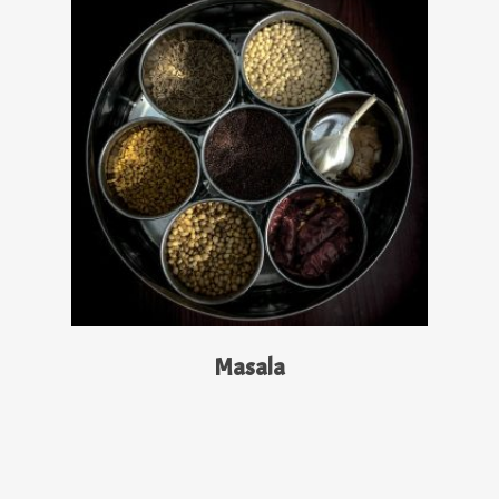
Read More
Masala