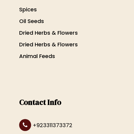
Spices
Oil Seeds
Dried Herbs & Flowers
Dried Herbs & Flowers
Animal Feeds
Contact Info
+923311373372