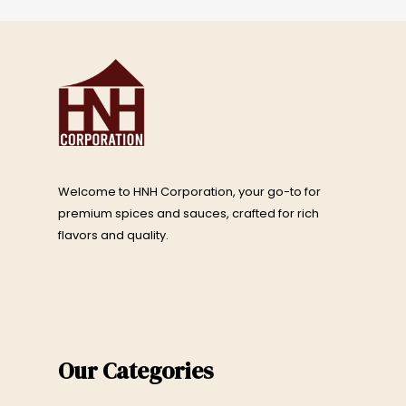
Welcome to HNH Corporation, your go-to for
premium spices and sauces, crafted for rich
flavors and quality.
Our Categories