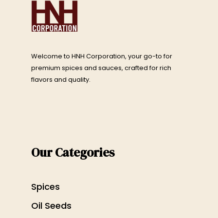
Welcome to HNH Corporation, your go-to for
premium spices and sauces, crafted for rich
flavors and quality.
Our Categories
Spices
Oil Seeds