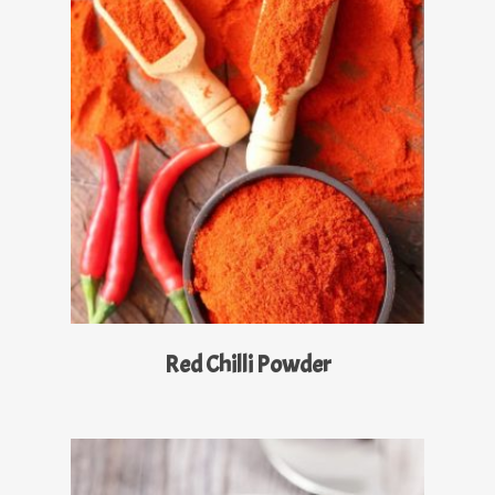
Read More
Red Chilli Powder