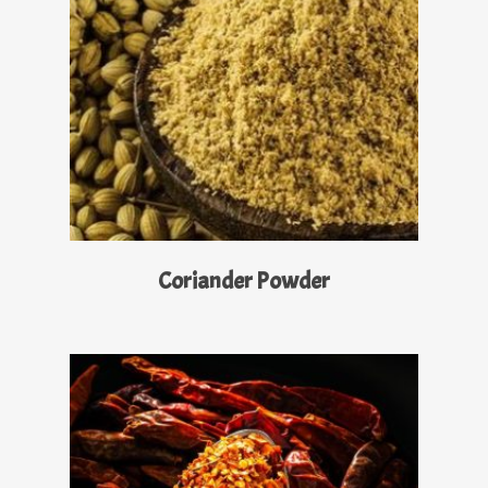
Read More
Coriander Powder