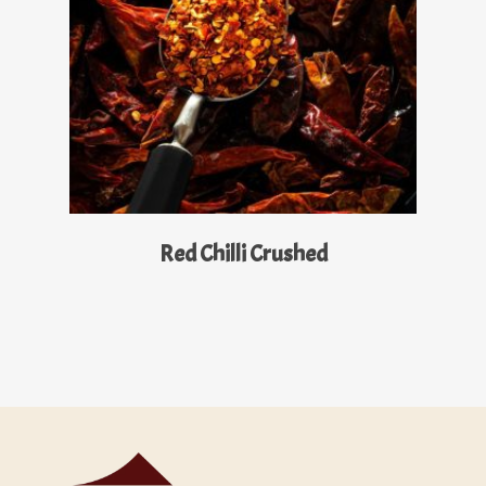
Read More
Red Chilli Crushed