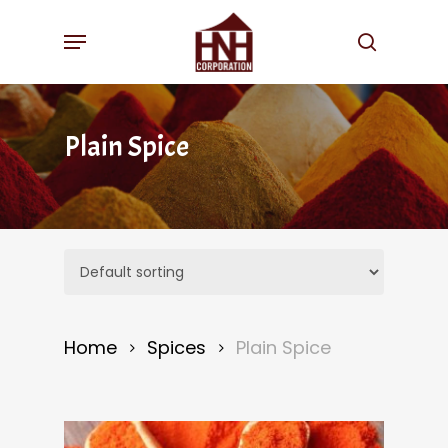
Skip
Menu
to
search
main
content
Plain Spice
Home
Spices
Plain Spice