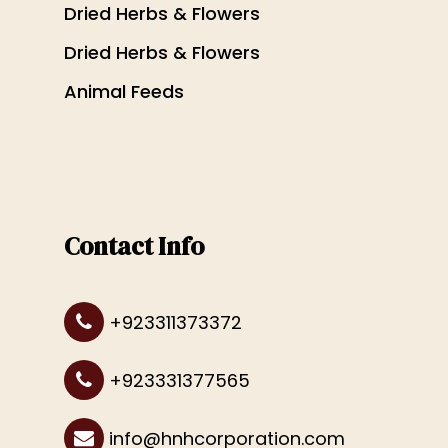
Dried Herbs & Flowers
Dried Herbs & Flowers
Animal Feeds
Contact Info
+923311373372
+923331377565
info@hnhcorporation.com