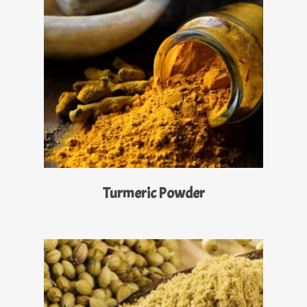
Read More
Turmeric Powder