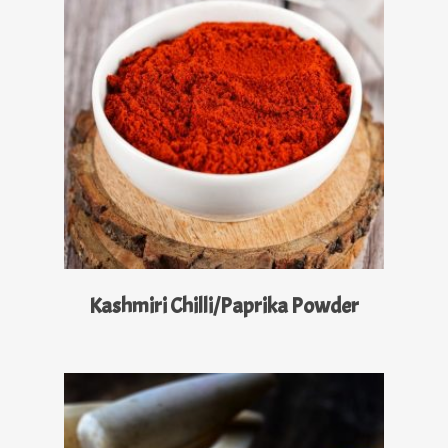
Read More
Kashmiri Chilli/Paprika Powder