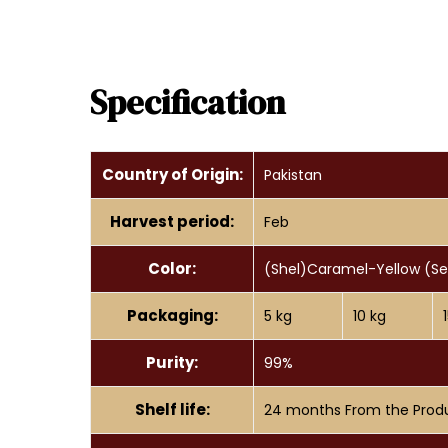
Specification
Country of Origin:
Pakistan
Harvest period:
Feb
Color:
(Shel)Caramel-Yellow (S
Packaging:
5 kg
10 kg
Purity:
99%
Shelf life:
24 months From the Prod