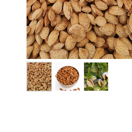
Hit enter to search or ESC to close