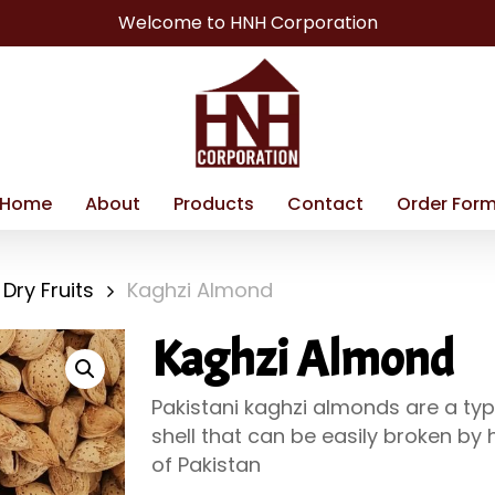
Welcome to HNH Corporation
Home
About
Products
Contact
Order For
Dry Fruits
Kaghzi Almond
Kaghzi Almond
Pakistani kaghzi almonds are a typ
shell that can be easily broken by 
of Pakistan