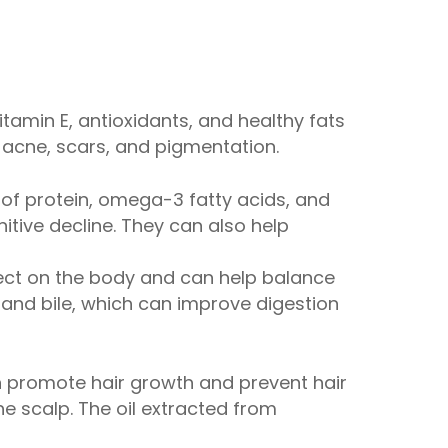
itamin E, antioxidants, and healthy fats
 acne, scars, and pigmentation.
of protein, omega-3 fatty acids, and
tive decline. They can also help
fect on the body and can help balance
 and bile, which can improve digestion
an promote hair growth and prevent hair
e scalp. The oil extracted from