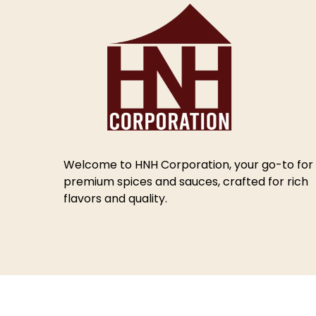
Welcome to HNH Corporation, your go-to for
premium spices and sauces, crafted for rich
flavors and quality.
© 2025 HNH Corporation.