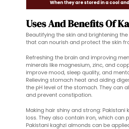
When they are stored in a cool an
Uses And Benefits Of K
Beautifying the skin and brightening the
that can nourish and protect the skin 
Refreshing the brain and improving mem
minerals like magnesium, zinc, and copp
improve mood, sleep quality, and mental
Relieving stomach heat and aiding dige
the pH level of the stomach. They can a
and prevent constipation.
Making hair shiny and strong: Pakistani
loss. They also contain iron, which can
Pakistani kaghzi almonds can be applied 