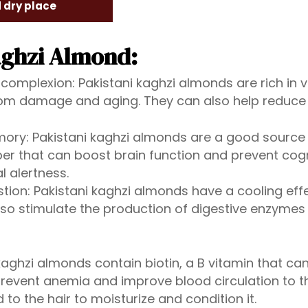
d dry place
aghzi Almond:
 complexion: Pakistani kaghzi almonds are rich in v
from damage and aging. They can also help reduce
ory: Pakistani kaghzi almonds are a good source 
er that can boost brain function and prevent cogni
 alertness.
stion: Pakistani kaghzi almonds have a cooling ef
lso stimulate the production of digestive enzymes
 kaghzi almonds contain biotin, a B vitamin that c
 prevent anemia and improve blood circulation to th
to the hair to moisturize and condition it.