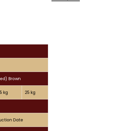
eed) Brown
15 kg
25 kg
uction Date