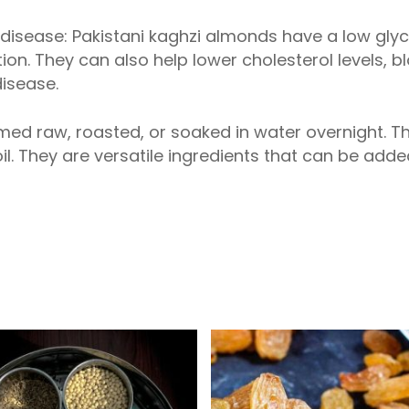
t disease: Pakistani kaghzi almonds have a low gl
ion. They can also help lower cholesterol levels, 
disease.
ed raw, roasted, or soaked in water overnight. 
 oil. They are versatile ingredients that can be add