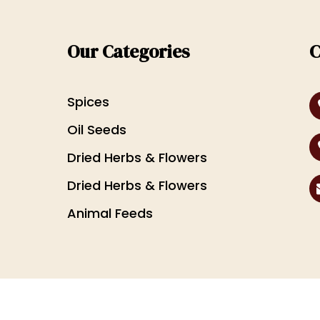
Our Categories
C
Spices
Oil Seeds
Dried Herbs & Flowers
Dried Herbs & Flowers
Animal Feeds