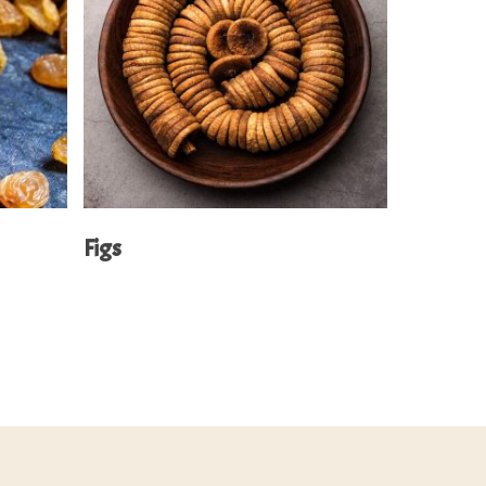
Read More
Figs