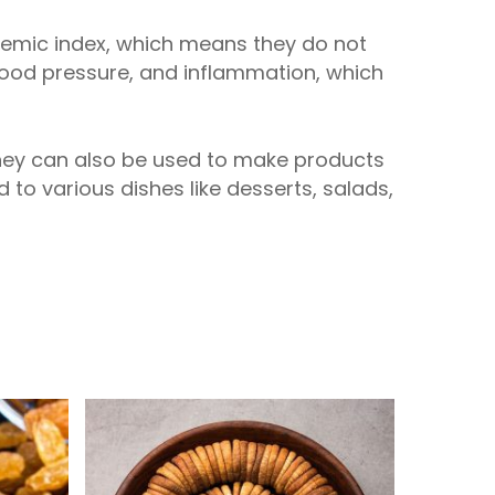
ycemic index, which means they do not
blood pressure, and inflammation, which
They can also be used to make products
ed to various dishes like desserts, salads,