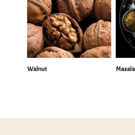
Read More
Walnut
Masal