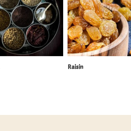
Read More
Read More
a
Raisin