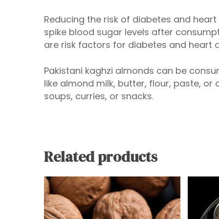
Reducing the risk of diabetes and hear
spike blood sugar levels after consumpt
are risk factors for diabetes and heart 
Pakistani kaghzi almonds can be consum
like almond milk, butter, flour, paste, or
soups, curries, or snacks.
Related products