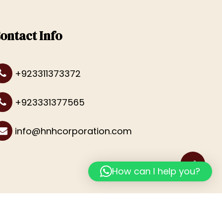
ontact Info
+923311373372
+923331377565
info@hnhcorporation.com
How can I help you?