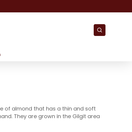
search
m
e of almond that has a thin and soft
hand. They are grown in the Gilgit area