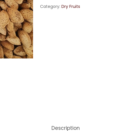
Category:
Dry Fruits
Description