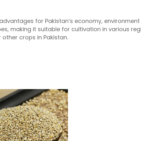
 advantages for Pakistan’s economy, environment a
pes, making it suitable for cultivation in various re
 other crops in Pakistan.