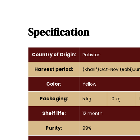
Specification
Country of Origin:
Pakistan
Harvest period:
(Kharif)Oct-Nov (Rabi)Ju
Color:
Yellow
Packaging:
5 kg
10 kg
Shelf life:
12 month
Purity:
99%