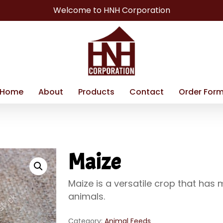
Welcome to HNH Corporation
Home
About
Products
Contact
Order For
Maize
Maize is a versatile crop that ha
animals.
Category:
Animal Feeds