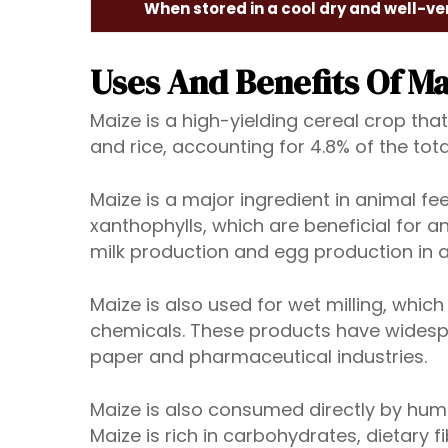
When stored in a cool dry and well-ve
Uses And Benefits Of Ma
Maize is a high-yielding cereal crop that
and rice, accounting for 4.8% of the tot
Maize is a major ingredient in animal feed
xanthophylls, which are beneficial for a
milk production and egg production in 
Maize is also used for wet milling, whic
chemicals. These products have widesprea
paper and pharmaceutical industries.
Maize is also consumed directly by human
Maize is rich in carbohydrates, dietary 