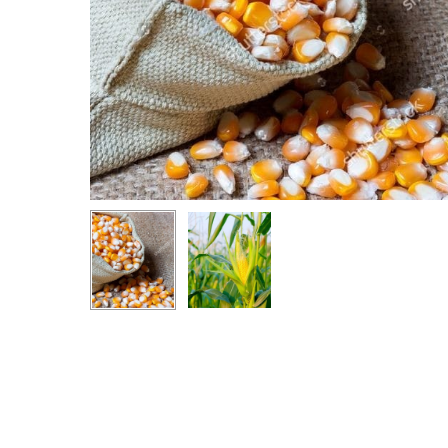
Hit enter to search or ESC to close