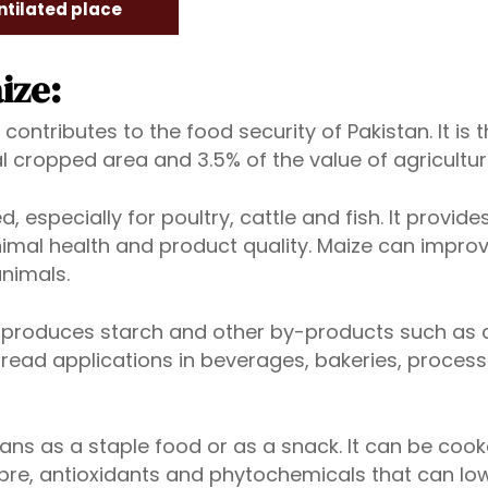
ntilated place
ize:
 contributes to the food security of Pakistan. It is
al cropped area and 3.5% of the value of agricultur
, especially for poultry, cattle and fish. It provide
nimal health and product quality. Maize can improv
animals.
h produces starch and other by-products such as co
d applications in beverages, bakeries, processed fo
s as a staple food or as a snack. It can be cooked
fibre, antioxidants and phytochemicals that can lo