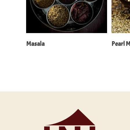
Read More
Masala
Pearl M