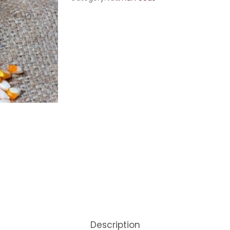
Description