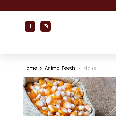
Skip
to
main
content
facebook
instagram
Home
Animal Feeds
Maize