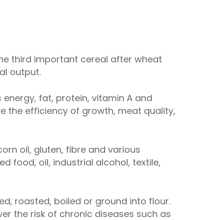
 the third important cereal after wheat
al output.
s energy, fat, protein, vitamin A and
e the efficiency of growth, meat quality,
rn oil, gluten, fibre and various
od, oil, industrial alcohol, textile,
, roasted, boiled or ground into flour.
wer the risk of chronic diseases such as