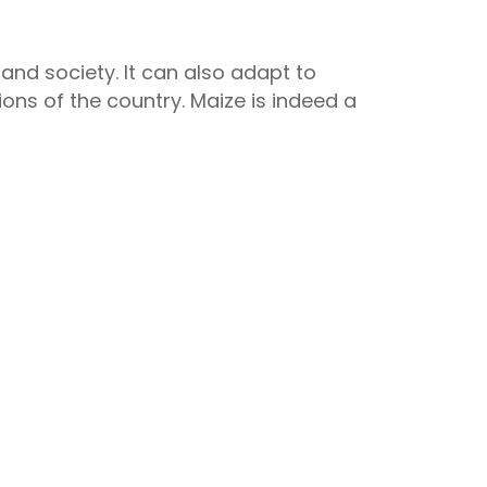
nd society. It can also adapt to
gions of the country. Maize is indeed a