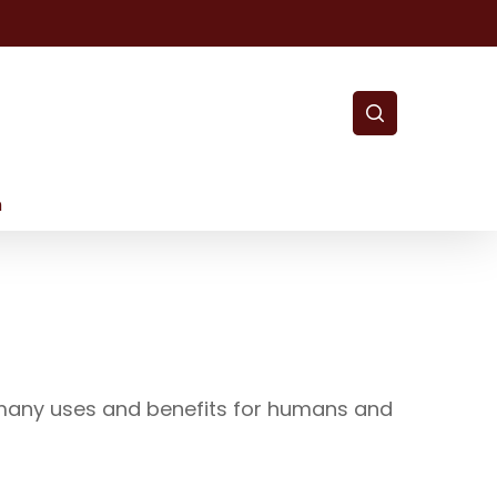
search
m
s many uses and benefits for humans and