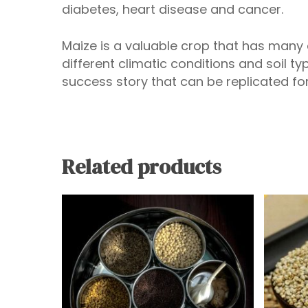
diabetes, heart disease and cancer.
Maize is a valuable crop that has many
different climatic conditions and soil ty
success story that can be replicated for
Related products