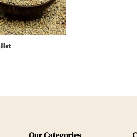
Read More
illet
Our Categories
C