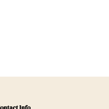
ontact Info