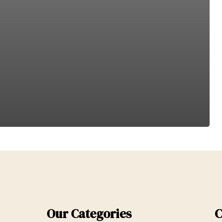
Our Categories
C