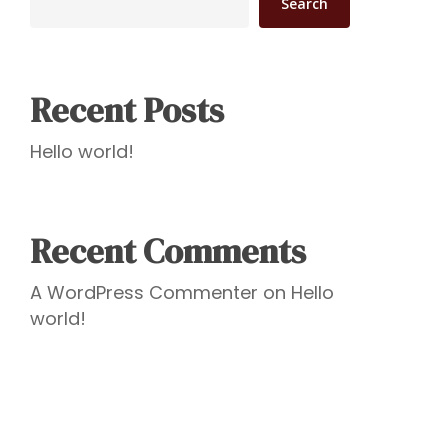
Search
Recent Posts
Hello world!
Recent Comments
A WordPress Commenter
on
Hello
world!