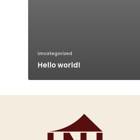
Uncategorized
Hello world!