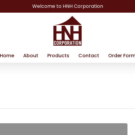
Welcome to HNH Corporation
Home
About
Products
Contact
Order For