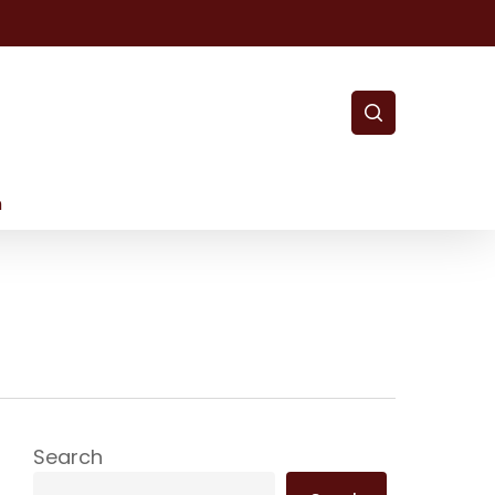
search
m
Search