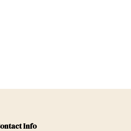
ontact Info